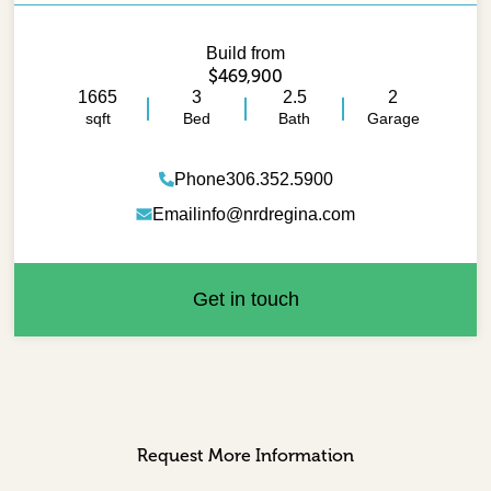
Build from
$469,900
1665
3
2.5
2
sqft
Bed
Bath
Garage
Phone
306.352.5900
Email
info@nrdregina.com
Get in touch
Request More Information