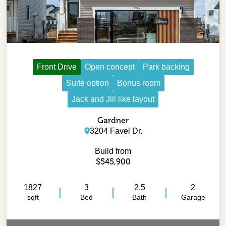
Front Drive
Open concept
Park backing
Suite option
Bonus room
Jack and Jill like layout
Gardner
3204 Favel Dr.
Build from
$545,900
1827
3
2.5
2
sqft
Bed
Bath
Garage