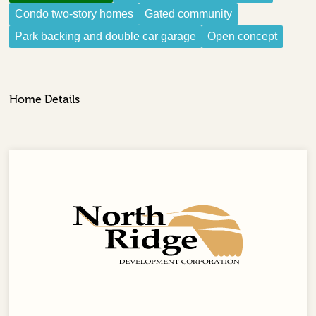
Condo two-story homes
Gated community
Park backing and double car garage
Open concept
Home Details