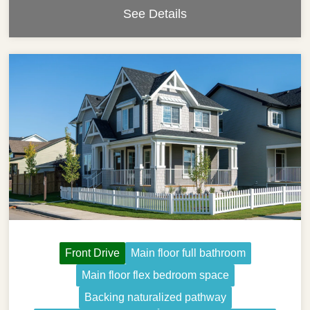
See Details
Front Drive
Main floor full bathroom
Main floor flex bedroom space
Backing naturalized pathway