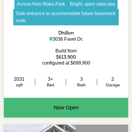
Across from Maka Park
Bright, open staircase
Side entrance to accommodate future basement
suite
Dhillon
3036 Favel Dr.
Build from
$613,900
configured at $699,900
2031
3+
3
2
sqft
Bed
Bath
Garage
Now Open