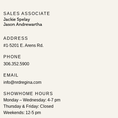
SALES ASSOCIATE
Jackie Spelay
Jason Andrewartha
ADDRESS
#1-5201 E. Arens Rd.
PHONE
306.352.5900
EMAIL
info@nrdregina.com
SHOWHOME HOURS
Monday – Wednesday: 4-7 pm
Thursday & Friday: Closed
Weekends: 12-5 pm