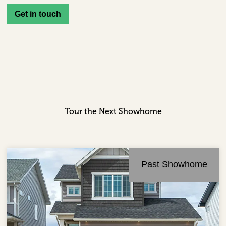
Get in touch
Tour the Next Showhome
Past Showhome