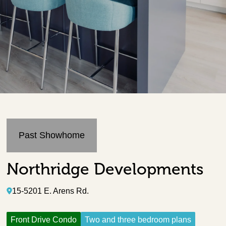
Past Showhome
Northridge Developments
15-5201 E. Arens Rd.
Front Drive Condo
Two and three bedroom plans