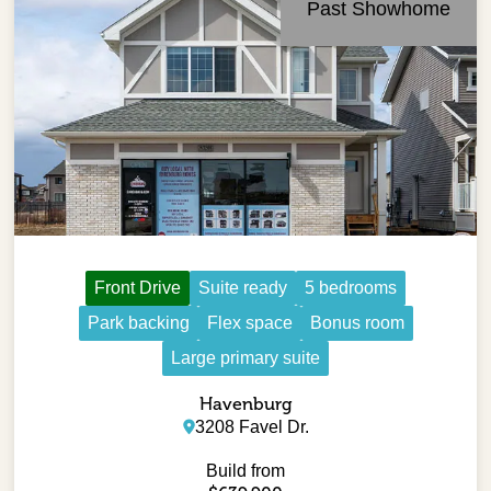
Past Showhome
Front Drive
Suite ready
5 bedrooms
Park backing
Flex space
Bonus room
Large primary suite
Havenburg
3208 Favel Dr.
Build from