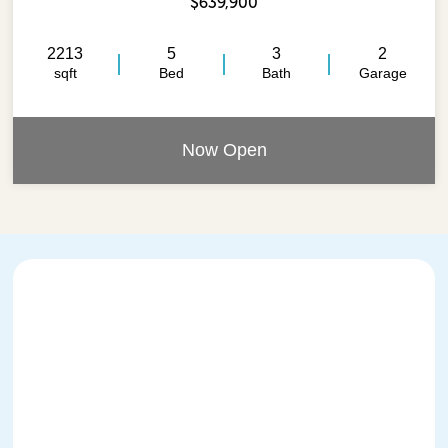
$639,900
2213
5
3
2
sqft
Bed
Bath
Garage
Now Open