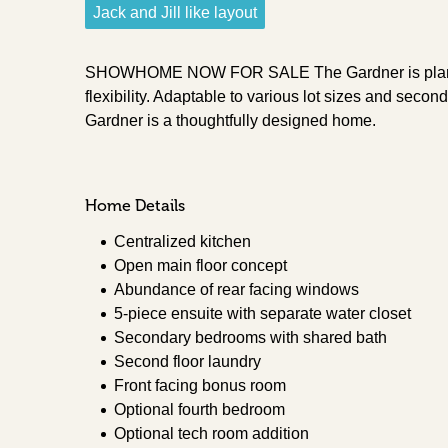
Jack and Jill like layout
SHOWHOME NOW FOR SALE The Gardner is plan tha
flexibility. Adaptable to various lot sizes and second
Gardner is a thoughtfully designed home.
Home Details
Centralized kitchen
Open main floor concept
Abundance of rear facing windows
5-piece ensuite with separate water closet
Secondary bedrooms with shared bath
Second floor laundry
Front facing bonus room
Optional fourth bedroom
Optional tech room addition