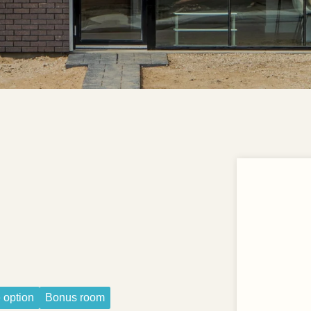
 option
Bonus room