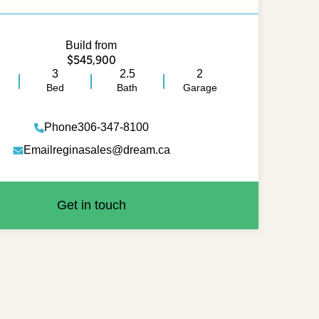
Build from
$545,900
3
2.5
2
Bed
Bath
Garage
Phone
306-347-8100
Email
reginasales@dream.ca
Get in touch