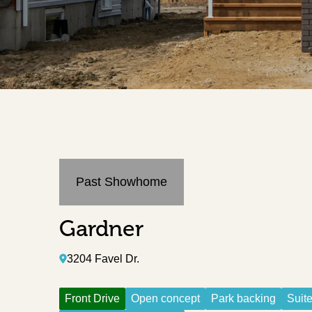
Past Showhome
Gardner
3204 Favel Dr.
Front Drive
Open concept
Park backing
Suite