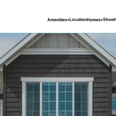
Location
Show
Amenities
Homes