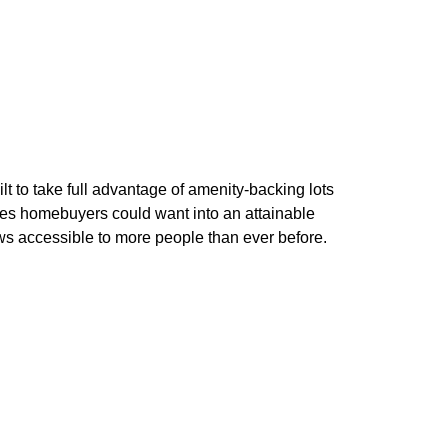
 to take full advantage of amenity-backing lots
res homebuyers could want into an attainable
s accessible to more people than ever before.