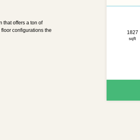
t offers a ton of
 floor configurations the
1827
sqft