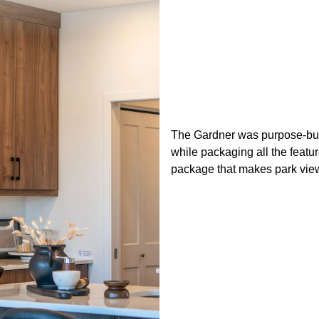
The Gardner was purpose-built
while packaging all the featu
package that makes park view