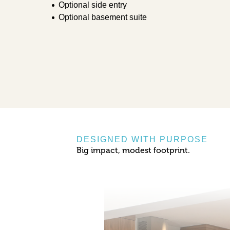
Optional side entry
Optional basement suite
DESIGNED WITH PURPOSE
Big impact, modest footprint.