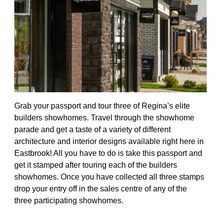
Grab your passport and tour three of Regina’s elite
builders showhomes. Travel through the showhome
parade and get a taste of a variety of different
architecture and interior designs available right here in
Eastbrook! All you have to do is take this passport and
get it stamped after touring each of the builders
showhomes. Once you have collected all three stamps
drop your entry off in the sales centre of any of the
three participating showhomes.