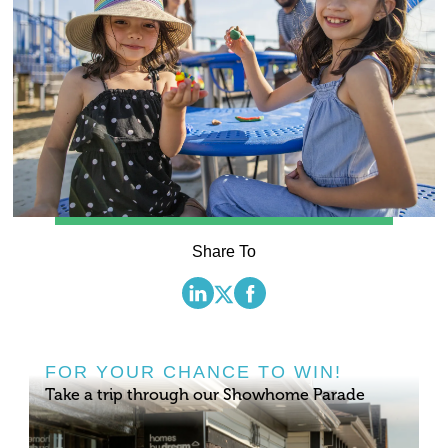
Share To
FOR YOUR CHANCE TO WIN!
Take a trip through our Showhome Parade