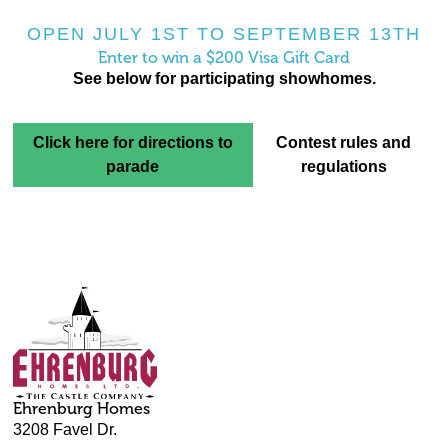
OPEN JULY 1ST TO SEPTEMBER 13TH
Enter to win a $200 Visa Gift Card
See below for participating showhomes.
Click here for directions to
Contest rules and
parade
regulations
Ehrenburg Homes
3208 Favel Dr.