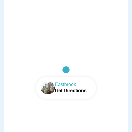
Eastbrook
Get Directions