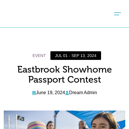
EVENT
JUL 01 - SEP 13, 2024
Eastbrook Showhome
Passport Contest
June 19, 2024
Dream Admin