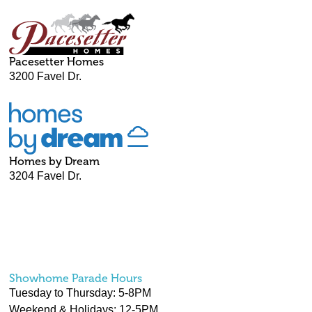
Pacesetter Homes
3200 Favel Dr.
Homes by Dream
3204 Favel Dr.
Showhome Parade Hours
Tuesday to Thursday: 5-8PM
Weekend & Holidays: 12-5PM