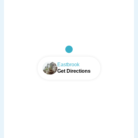
Eastbrook
Get Directions