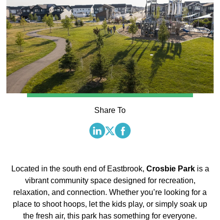
Share To
Located in the south end of Eastbrook,
Crosbie Park
is a
vibrant community space designed for recreation,
relaxation, and connection. Whether you’re looking for a
place to shoot hoops, let the kids play, or simply soak up
the fresh air, this park has something for everyone.