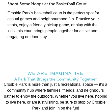
Shoot Some Hoops at the Basketball Court
Adventure Awaits at the Pirate Playground
Relax and Connect in the Seating Areas
A Lush Public Lawn for Gatherings and Fun
Crosbie Park's basketball court is the perfect spot for
One of the standout features of Crosbie Park is its
Crosbie Park also offers comfortable seating areas,
From leisurely picnics to games of frisbee, reading a
casual games and neighbourhood fun. Practice your
Pirate Playground — an imaginative play space that
providing a perfect place to unwind. Whether you're
book, or practicing yoga under the open sky, the public
shots, enjoy a friendly pickup game, or play with the
captivates children’s adventurous spirits. This themed
catching up with a friend, watching your kids play, or
lawn fosters a sense of belonging and encourages
kids, this court brings people together for active and
playground encourages active play and creative
simply enjoying a moment of peace, these spaces
outdoor enjoyment.
engaging outdoor play.
exploration, making it a favourite destination for
reflect Eastbrook’s commitment to outdoor living and
families. It’s more than just a playground; it’s a space
connection.
where kids can let their imaginations run wild while
parents enjoy watching their little explorers in action.
WE ARE IMAGINATIVE
A Park That Brings the Community Together
Crosbie Park is more than just a recreational space — it’s a
community hub where families, friends, and neighbours
gather to enjoy the outdoors. Whether you live here, hoping
to live here, or are just visiting, be sure to stop by Crosbie
Park and join in on the fun!