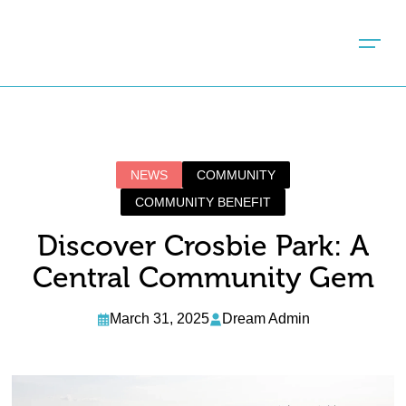
NEWS
COMMUNITY
COMMUNITY BENEFIT
Discover Crosbie Park: A
Central Community Gem
March 31, 2025
Dream Admin