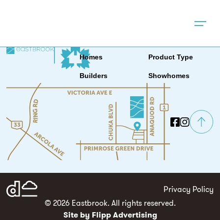
Location
News & Events
About
Contact
Homes
Product Type
Builders
Showhomes
Privacy Policy
© 2026 Eastbrook. All rights reserved.
Site by Flipp Advertising