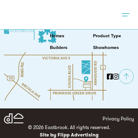
Location
News & Events
About
Contact
Homes
Product Type
Builders
Showhomes
Privacy Policy
© 2026 Eastbrook. All rights reserved.
Site by Flipp Advertising